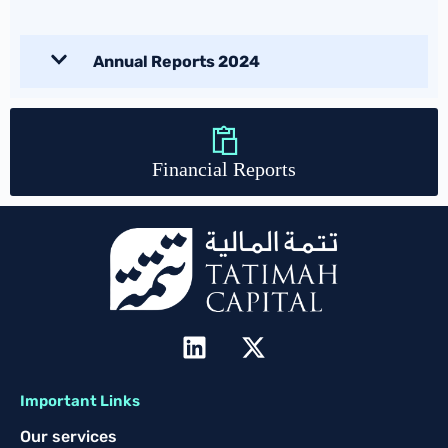
Annual Reports 2024
Financial Reports
Important Links
Our services