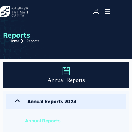
Reports
Home
Reports
Annual Reports
Annual Reports 2023
Annual Reports